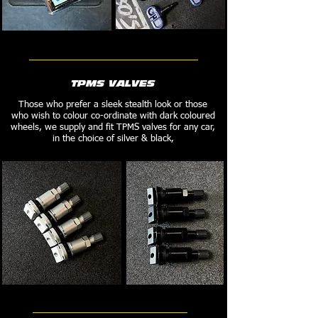
TPMS VALVES
Those who prefer a sleek stealth look or those
who wish to colour co-ordinate with dark coloured
wheels, we supply and fit TPMS valves for any car,
in the choice of silver & black,