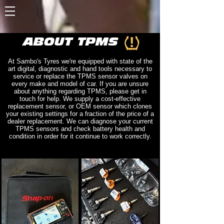
ABOUT TPMS
At Sambo's Tyres we're equipped with state of the
art digital, diagnostic and hand tools necessary to
service or replace the TPMS sensor valves on
every make and model of car. If you are unsure
about anything regarding TPMS, please get in
touch for help. We supply a cost-effective
replacement sensor, or OEM sensor which clones
your existing settings for a fraction of the price of a
dealer replacement. We can diagnose your current
TPMS sensors and check battery health and
condition in order for it continue to work correctly.