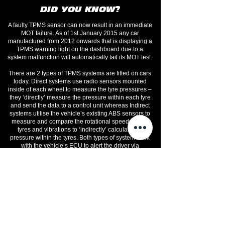
DID YOU KNOW?
A faulty TPMS sensor can now result in an immediate
MOT failure. As of 1st January 2015 any car
manufactured from 2012 onwards that is displaying a
TPMS warning light on the dashboard due to a
system malfunction will automatically fail its MOT test.
There are 2 types of TPMS systems are fitted on cars
today. Direct systems use radio sensors mounted
inside of each wheel to measure the tyre pressures –
they ‘directly’ measure the pressure within each tyre
and send the data to a control unit whereas Indirect
systems utilise the vehicle’s existing ABS sensors to
measure and compare the rotational speeds of the
tyres and vibrations to ‘indirectly’ calculate the
pressure within the tyres. Both types of system work
with the vehicle’s ECU to alert the driver via
dashboard warning lights to any pressure loss or
variance issues.