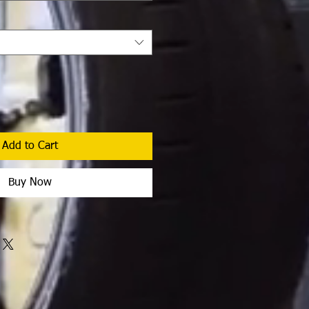
Add to Cart
Buy Now