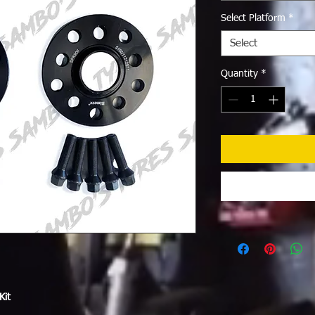
Select Platform
*
Select
Quantity
*
Kit