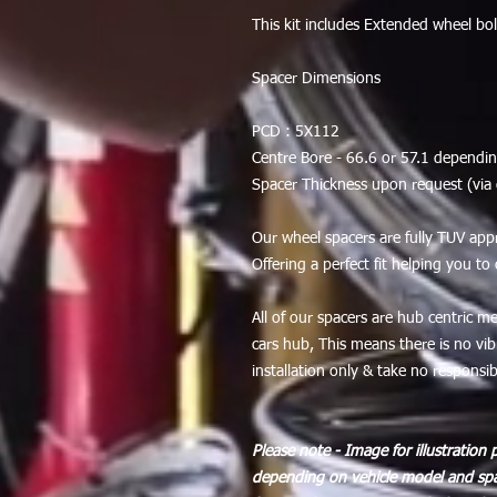
This kit includes Extended wheel bo
Spacer Dimensions
PCD : 5X112
Centre Bore - 66.6 or 57.1 dependin
Spacer Thickness upon request (vi
Our wheel spacers are fully TUV app
Offering a perfect fit helping you to
All of our spacers are hub centric m
cars hub, This means there is no v
installation only & take no responsibil
Please note - Image for illustration 
depending on vehicle model and spa