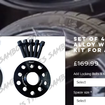
Set of 
Alloy W
Kit for 
Pr
£169.99
Add Locking Bolts & K
Select
Spacer size
*
Select