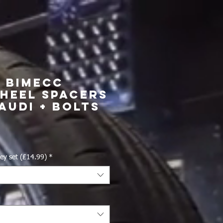
4 Bimecc
heel Spacers
Audi + Bolts
ice
ey set (£14.99)
*