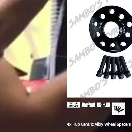
4x Hub Centric Alloy Wheel Spacers 