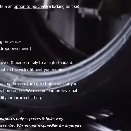
lts & an
option to purchase
a locking bolt set
g on vehicle.
a dropdown menu)
roved & made in Italy to a high standard.
 obtain the wider fitment you require.
eaning they are the correct bore size for your
ibration caused. We recommend professional
ity for incorrect fitting.
purposes only - spacers & bolts vary
cer size.
We are not responsible for improper