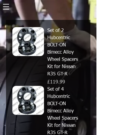
Set of 2
Hubcentric
BOLT-ON
Bimecc Alloy
Wheel Spacers
Kit for Nissan
R35 GT-R
Price
£119.99
Set of 4
Hubcentric
BOLT-ON
Bimecc Alloy
Wheel Spacers
Kit for Nissan
R35 GT-R