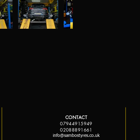
CONTACT
07944915949
02088891661
info@sambostyres.co.uk