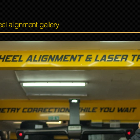
el alignment gallery