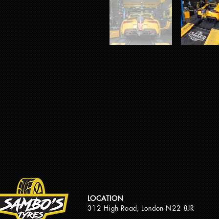
LOCATION
312 High Road, London N22 8JR