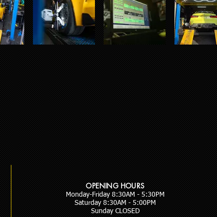
OPENING HOURS
Monday-Friday 8:30AM - 5:30PM
Saturday 8:30AM - 5:00PM
Sunday CLOSED